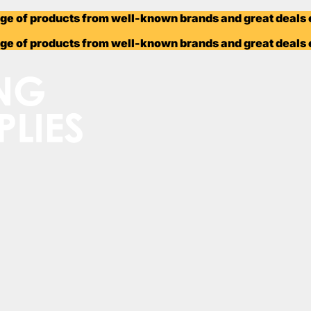
ange of products from well-known brands and great deals
ange of products from well-known brands and great deals