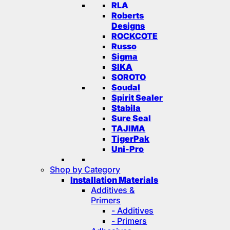
RLA
Roberts
Designs
ROCKCOTE
Russo
Sigma
SIKA
SOROTO
Soudal
Spirit Sealer
Stabila
Sure Seal
TAJIMA
TigerPak
Uni-Pro
Shop by Category
Installation Materials
Additives &
Primers
- Additives
- Primers