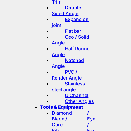
Trim
Double
Sided Angle
Expansion
joint
Flat bar
Geo / Solid
Angle
Half Round
Angle
Notched
Angle
PVC /
Render Angle
Stainless
steel angle
U Channel
Other Angles
Tools & Equipment
Diamond
/
Blade /
Eye
Core
/
Bits
Ear