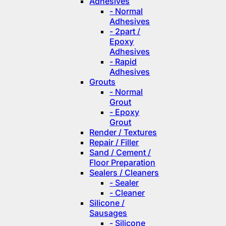
Adhesives
- Normal
Adhesives
- 2part /
Epoxy
Adhesives
- Rapid
Adhesives
Grouts
- Normal
Grout
- Epoxy
Grout
Render / Textures
Repair / Filler
Sand / Cement /
Floor Preparation
Sealers / Cleaners
- Sealer
- Cleaner
Silicone /
Sausages
- Silicone