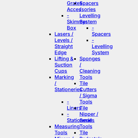
Grates
Spacers
Accessories
/
-
Levelling
Skimmer
System
Box
-
Lasers /
Spacers
Levels /
-
Straight
Levelling
Edge
System
Lifting &
Sponges
Suction
/
Cups
Cleaning
Marking
Tools
/
Tile
Stationeries
Cutters
/ Sigma
-
Tools
Liners
Tile
-
Nipper /
Stationeries
Small
Measuring
Tools
Tools
Tile