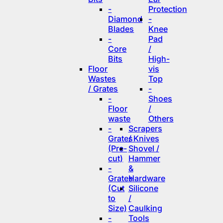
-
Protection
Diamond
-
Blades
Knee
-
Pad
Core
/
Bits
High-
Floor
vis
Wastes
Top
/ Grates
-
-
Shoes
Floor
/
waste
Others
-
Scrapers
Grates
/ Knives
(Pre-
Shovel /
cut)
Hammer
-
&
Grates
Hardware
(Cut
Silicone
to
/
Size)
Caulking
-
Tools