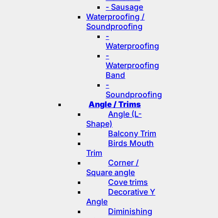
- Sausage
Waterproofing /
Soundproofing
-
Waterproofing
-
Waterproofing
Band
-
Soundproofing
Angle / Trims
Angle (L-
Shape)
Balcony Trim
Birds Mouth
Trim
Corner /
Square angle
Cove trims
Decorative Y
Angle
Diminishing