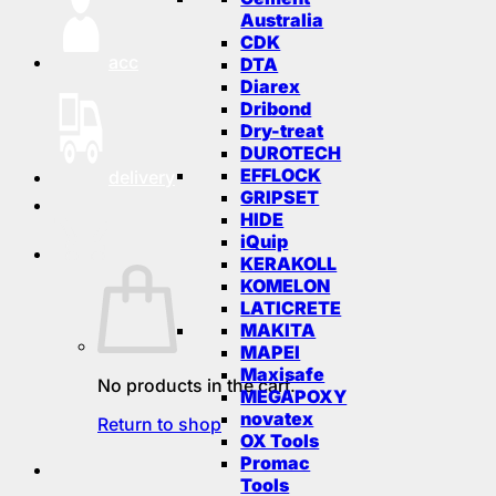
Australia
CDK
acc
DTA
Diarex
Dribond
Dry-treat
DUROTECH
EFFLOCK
delivery
GRIPSET
HIDE
iQuip
KERAKOLL
KOMELON
LATICRETE
MAKITA
MAPEI
Maxisafe
No products in the cart.
MEGAPOXY
novatex
Return to shop
OX Tools
Promac
Tools