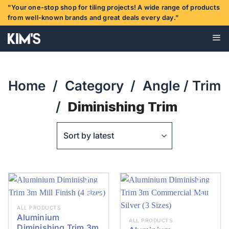
Skip
"Your one-stop shop for tiling projects! A wide range of products
to
from well-known brands and great deals every day.”
content
Home
/
Category
/
Angle / Trim
/
Diminishing Trim
ALL PRODUCTS
Aluminium
ALL PRODUCTS
Diminishing Trim 3m