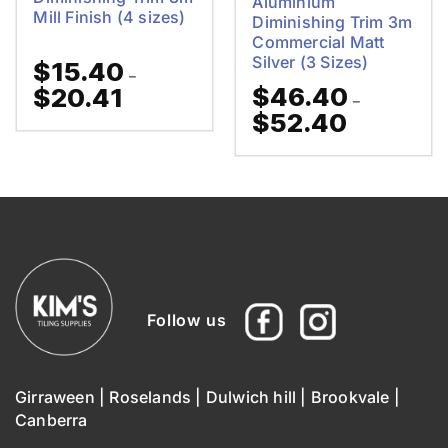
Aluminium
Mill Finish (4 sizes)
Diminishing Trim 3m
Commercial Matt
Silver (3 Sizes)
$
15.40
–
$
46.40
$
20.41
Price
–
range:
$
52.40
Price
$15.40
range:
through
$46.40
$20.41
through
$52.40
Follow us
Girraween
|
Roselands
|
Dulwich hill
|
Brookvale
|
Canberra