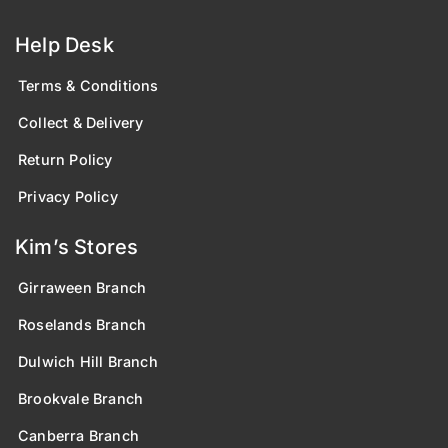
Help Desk
Terms & Conditions
Collect & Delivery
Return Policy
Privacy Policy
Kim’s Stores
Girraween Branch
Roselands Branch
Dulwich Hill Branch
Brookvale Branch
Canberra Branch