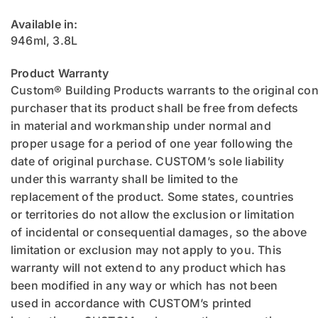
Available in:
946ml, 3.8L
Product Warranty
Custom® Building Products warrants to the original c
purchaser that its product shall be free from defects
in material and workmanship under normal and
proper usage for a period of one year following the
date of original purchase. CUSTOM’s sole liability
under this warranty shall be limited to the
replacement of the product. Some states, countries
or territories do not allow the exclusion or limitation
of incidental or consequential damages, so the above
limitation or exclusion may not apply to you. This
warranty will not extend to any product which has
been modified in any way or which has not been
used in accordance with CUSTOM’s printed