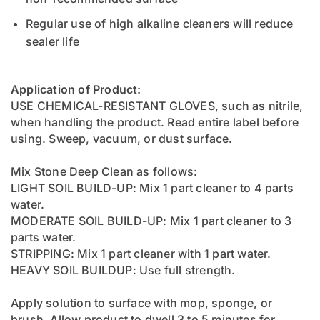
Regular use of high alkaline cleaners will reduce
sealer life
Application of Product:
USE CHEMICAL-RESISTANT GLOVES, such as nitrile,
when handling the product. Read entire label before
using. Sweep, vacuum, or dust surface.
Mix Stone Deep Clean as follows:
LIGHT SOIL BUILD-UP: Mix 1 part cleaner to 4 parts
water.
MODERATE SOIL BUILD-UP: Mix 1 part cleaner to 3
parts water.
STRIPPING: Mix 1 part cleaner with 1 part water.
HEAVY SOIL BUILDUP: Use full strength.
Apply solution to surface with mop, sponge, or
brush. Allow product to dwell 3 to 5 minutes for