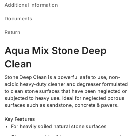
Additional information
Documents
Return
Aqua Mix Stone Deep
Clean
Stone Deep Clean is a powerful safe to use, non-
acidic heavy-duty cleaner and degreaser formulated
to clean stone surfaces that have been neglected or
subjected to heavy use. Ideal for neglected porous
surfaces such as sandstone, concrete & pavers.
Key Features
For heavily soiled natural stone surfaces