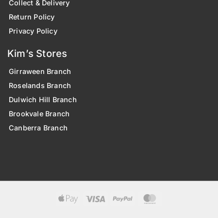
Collect & Delivery
Return Policy
Privacy Policy
Kim’s Stores
Girraween Branch
Roselands Branch
Dulwich Hill Branch
Brookvale Branch
Canberra Branch
Apple
Visa
PayPal
MasterCard
Pay