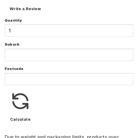
Write a Review
Quantity
Suburb
Postcode
Calculate
Due to weight and packaging limits, products over