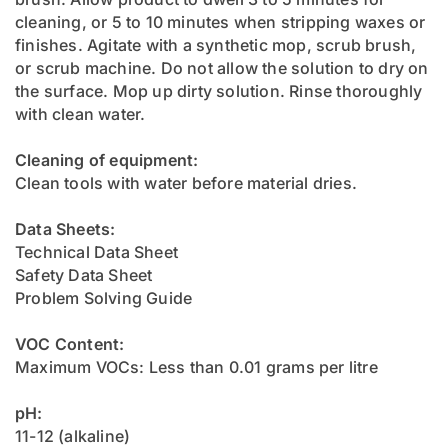
cleaning, or 5 to 10 minutes when stripping waxes or
finishes. Agitate with a synthetic mop, scrub brush,
or scrub machine. Do not allow the solution to dry on
the surface. Mop up dirty solution. Rinse thoroughly
with clean water.
Cleaning of equipment:
Clean tools with water before material dries.
Data Sheets:
Technical Data Sheet
Safety Data Sheet
Problem Solving Guide
VOC Content:
Maximum VOCs: Less than 0.01 grams per litre
pH:
11-12 (alkaline)