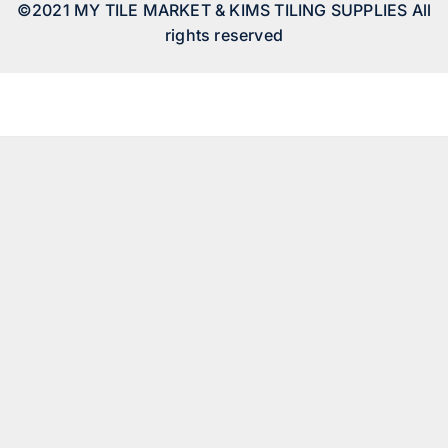
©2021 MY TILE MARKET & KIMS TILING SUPPLIES All
rights reserved