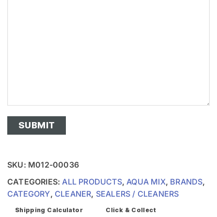
SKU:
M012-00036
CATEGORIES:
ALL PRODUCTS
,
AQUA MIX
,
BRANDS
,
CATEGORY
,
CLEANER
,
SEALERS / CLEANERS
Shipping Calculator
Click & Collect