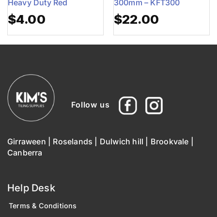
Heavy Duty Red
300mm – KFT300
$
4.00
$
22.00
Follow us
Girraween
|
Roselands
|
Dulwich hill
|
Brookvale
|
Canberra
Help Desk
Terms & Conditions