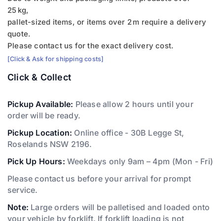
25 kg,
pallet-sized items, or items over 2 m require a delivery
quote.
Please contact us for the exact delivery cost.
[Click & Ask for shipping costs]
Click & Collect
Pickup Available:
Please allow 2 hours until your
order will be ready.
Pickup Location:
Online office - 30B Legge St,
Roselands NSW 2196.
Pick Up Hours:
Weekdays only 9am – 4pm (Mon - Fri)
Please contact us before your arrival for prompt
service.
Note:
Large orders will be palletised and loaded onto
your vehicle by forklift. If forklift loading is not