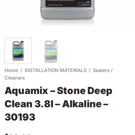
Home
/
INSTALLATION MATERIALS
/
Sealers /
Cleaners
Aquamix – Stone Deep
Clean 3.8l – Alkaline –
30193