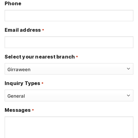
Phone
Email address
*
Select your nearest branch
*
Inquiry Types
*
Messages
*