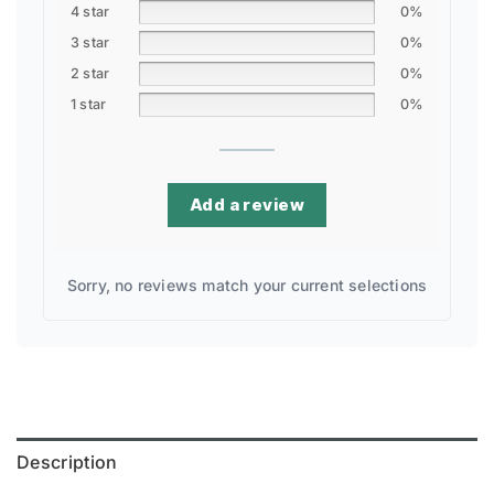
4 star
0%
3 star
0%
2 star
0%
1 star
0%
Add a review
Sorry, no reviews match your current selections
Description