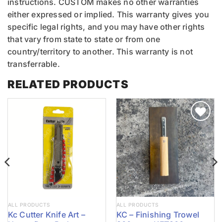
instructions. CUSTOM makes no other warranties
either expressed or implied. This warranty gives you
specific legal rights, and you may have other rights
that vary from state to state or from one
country/territory to another. This warranty is not
transferrable.
RELATED PRODUCTS
ALL PRODUCTS
ALL PRODUCTS
Kc Cutter Knife Art –
KC – Finishing Trowel