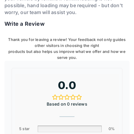
possible, hand loading may be required - but don't
worry, our team will assist you.
Write a Review
Thank you for leaving a review! Your feedback not only guides
other visitors in choosing the right
products but also helps us improve what we offer and how we
serve you.
0.0
Based on 0 reviews
5 star
0%