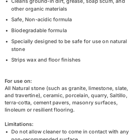
Cleans ground-in dirt, grease, soap scum, and
other organic materials
Safe, Non-acidic formula
Biodegradable formula
Specially designed to be safe for use on natural
stone
Strips wax and floor finishes
For use on:
All Natural stone (such as granite, limestone, slate,
and travertine), ceramic, porcelain, quarry, Saltillo,
terra-cotta, cement pavers, masonry surfaces,
linoleum or resilient flooring.
Limitations:
Do not allow cleaner to come in contact with any
non-recommended surface