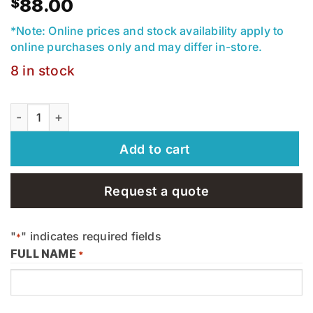
$
88.00
*Note: Online prices and stock availability apply to
online purchases only and may differ in-store.
8 in stock
Aquamix - Stone Deep Clean 3.8l - Alkaline - 30193 quant
Add to cart
Request a quote
"
" indicates required fields
*
FULL NAME
*
First