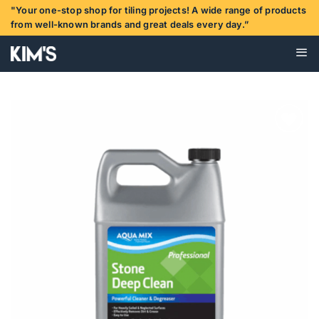
Skip
"Your one-stop shop for tiling projects! A wide range of products
to
from well-known brands and great deals every day.”
content