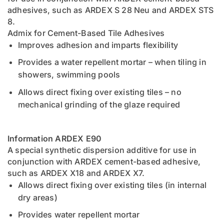
adhesives, such as ARDEX S 28 Neu and ARDEX STS
8.
Admix for Cement-Based Tile Adhesives
Improves adhesion and imparts flexibility
Provides a water repellent mortar – when tiling in
showers, swimming pools
Allows direct fixing over existing tiles – no
mechanical grinding of the glaze required
Information ARDEX E90
A special synthetic dispersion additive for use in
conjunction with ARDEX cement-based adhesive,
such as ARDEX X18 and ARDEX X7.
Allows direct fixing over existing tiles (in internal
dry areas)
Provides water repellent mortar