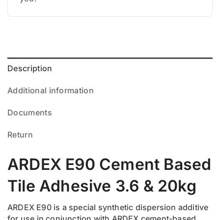
Description
Additional information
Documents
Return
ARDEX E90 Cement Based
Tile Adhesive 3.6 & 20kg
ARDEX E90 is a special synthetic dispersion additive
for use in conjunction with ARDEX cement-based