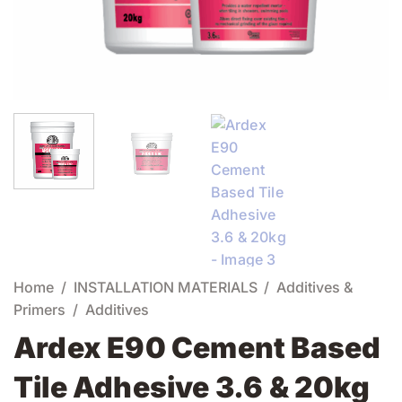
Home
/
INSTALLATION MATERIALS
/
Additives &
Primers
/
Additives
Ardex E90 Cement Based
Tile Adhesive 3.6 & 20kg