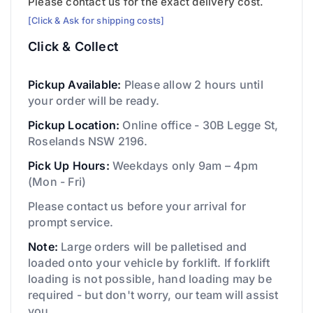
Please contact us for the exact delivery cost.
[Click & Ask for shipping costs]
Click & Collect
Pickup Available:
Please allow 2 hours until
your order will be ready.
Pickup Location:
Online office - 30B Legge St,
Roselands NSW 2196.
Pick Up Hours:
Weekdays only 9am – 4pm
(Mon - Fri)
Please contact us before your arrival for
prompt service.
Note:
Large orders will be palletised and
loaded onto your vehicle by forklift. If forklift
loading is not possible, hand loading may be
required - but don't worry, our team will assist
you.