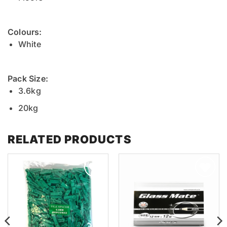
Colours:
White
Pack Size:
3.6kg
20kg
RELATED PRODUCTS