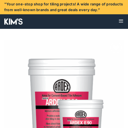
Skip
"Your one-stop shop for tiling projects! A wide range of products
to
from well-known brands and great deals every day.”
content