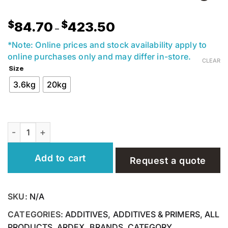
Price
$
$
84.70
423.50
–
range:
$84.70
*Note: Online prices and stock availability apply to
through
online purchases only and may differ in-store.
CLEAR
$423.50
Size
3.6kg
20kg
Ardex E90 Cement Based Tile Adhesive 3.6 & 20kg quant
Add to cart
Request a quote
SKU:
N/A
CATEGORIES:
ADDITIVES
,
ADDITIVES & PRIMERS
,
ALL
PRODUCTS
,
ARDEX
,
BRANDS
,
CATEGORY
,