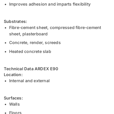
Improves adhesion and imparts flexibility
Substrates:
Fibre-cement sheet, compressed fibre-cement
sheet, plasterboard
Concrete, render, screeds
Heated concrete slab
Technical Data ARDEX E90
Location:
Internal and external
Surfaces:
Walls
Floors