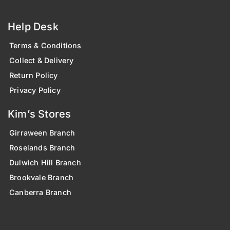
Help Desk
Terms & Conditions
Collect & Delivery
Return Policy
Privacy Policy
Kim’s Stores
Girraween Branch
Roselands Branch
Dulwich Hill Branch
Brookvale Branch
Canberra Branch