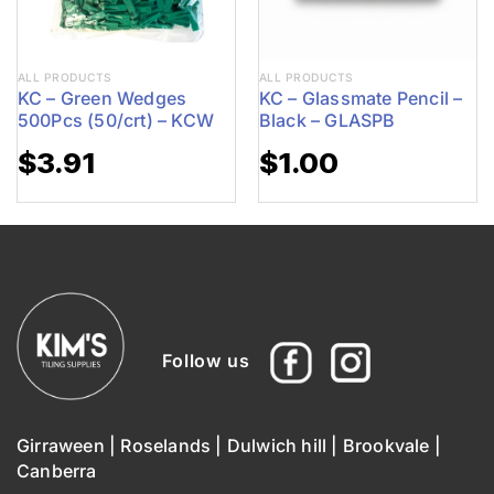
ALL PRODUCTS
ALL PRODUCTS
KC – Green Wedges
KC – Glassmate Pencil –
500Pcs (50/crt) – KCW
Black – GLASPB
$
3.91
$
1.00
Follow us
Girraween
|
Roselands
|
Dulwich hill
|
Brookvale
|
Canberra