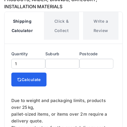
INSTALLATION MATERIALS
Shipping
Click &
Write a
Calculator
Collect
Review
Quantity
Suburb
Postcode
Calculate
Due to weight and packaging limits, products
over 25 kg,
pallet-sized items, or items over 2 m require a
delivery quote.