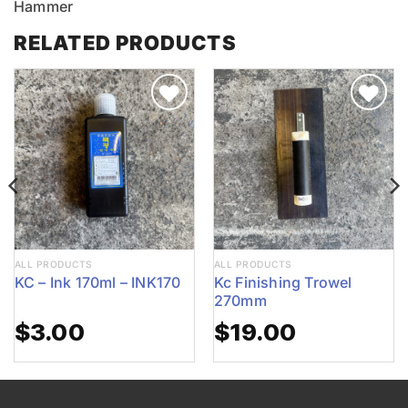
Hammer
RELATED PRODUCTS
ALL PRODUCTS
ALL PRODUCTS
KC – Ink 170ml – INK170
Kc Finishing Trowel
270mm
$
3.00
$
19.00