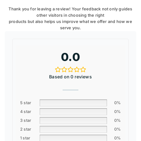
Thank you for leaving a review! Your feedback not only guides
other visitors in choosing the right
products but also helps us improve what we offer and how we
serve you.
0.0
Based on 0 reviews
5 star
0%
4 star
0%
3 star
0%
2 star
0%
1 star
0%