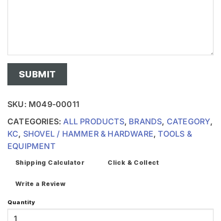
SKU:
M049-00011
CATEGORIES:
ALL PRODUCTS
,
BRANDS
,
CATEGORY
,
KC
,
SHOVEL / HAMMER & HARDWARE
,
TOOLS &
EQUIPMENT
Shipping Calculator
Click & Collect
Write a Review
Quantity