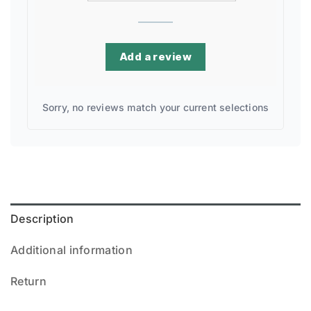
Add a review
Sorry, no reviews match your current selections
Description
Additional information
Return