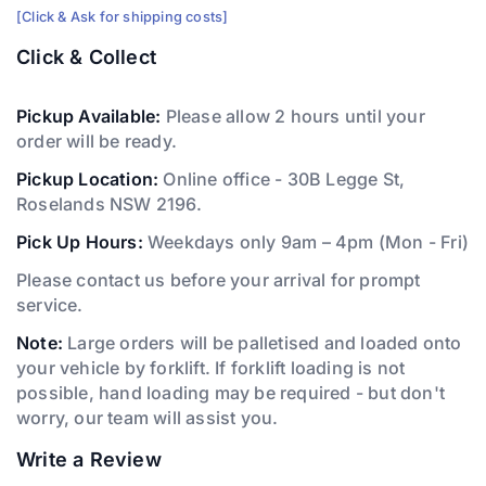
[Click & Ask for shipping costs]
Click & Collect
Pickup Available:
Please allow 2 hours until your
order will be ready.
Pickup Location:
Online office - 30B Legge St,
Roselands NSW 2196.
Pick Up Hours:
Weekdays only 9am – 4pm (Mon - Fri)
Please contact us before your arrival for prompt
service.
Note:
Large orders will be palletised and loaded onto
your vehicle by forklift. If forklift loading is not
possible, hand loading may be required - but don't
worry, our team will assist you.
Write a Review