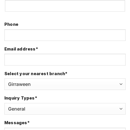
First
Phone
Email address
*
Select your nearest branch
*
Inquiry Types
*
Messages
*