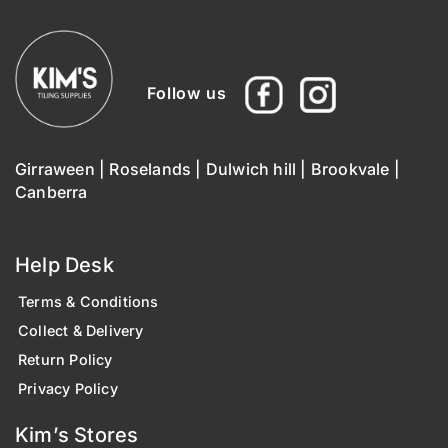
Follow us
Girraween
|
Roselands
|
Dulwich hill
|
Brookvale
|
Canberra
Help Desk
Terms & Conditions
Collect & Delivery
Return Policy
Privacy Policy
Kim’s Stores