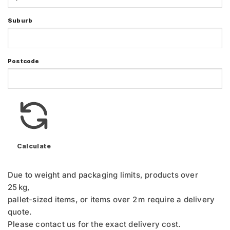
Suburb
Postcode
Calculate
Due to weight and packaging limits, products over
25 kg,
pallet-sized items, or items over 2 m require a delivery
quote.
Please contact us for the exact delivery cost.