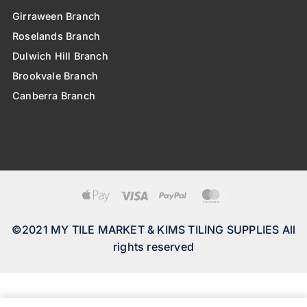
Girraween Branch
Roselands Branch
Dulwich Hill Branch
Brookvale Branch
Canberra Branch
Apple
Visa
PayPal
MasterCard
Pay
©2021 MY TILE MARKET & KIMS TILING SUPPLIES All
rights reserved