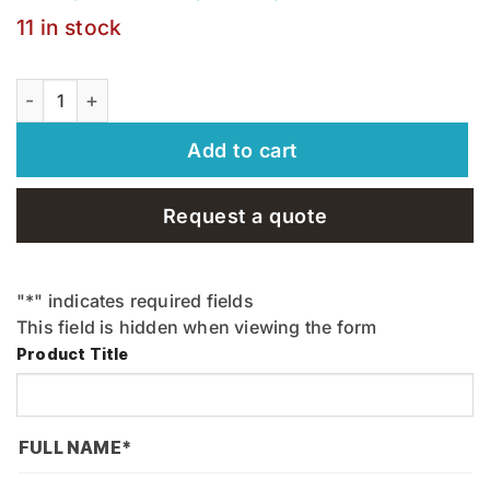
11 in stock
KC - Hammer - KCHM quantity
Add to cart
Request a quote
"
*
" indicates required fields
This field is hidden when viewing the form
Product Title
FULL NAME
*