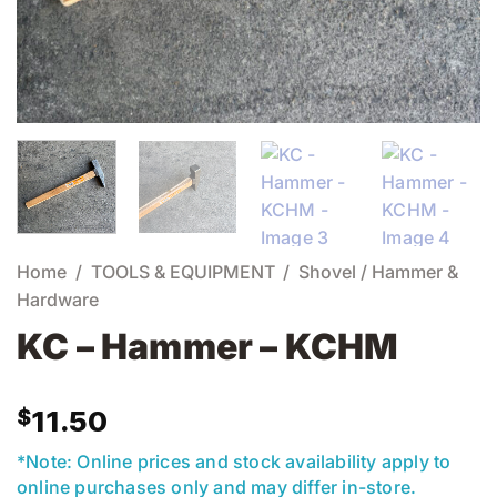
Home
/
TOOLS & EQUIPMENT
/
Shovel / Hammer &
Hardware
KC – Hammer – KCHM
$
11.50
*Note: Online prices and stock availability apply to
online purchases only and may differ in-store.